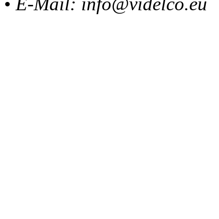
• E-Mail: info@videlco.eu