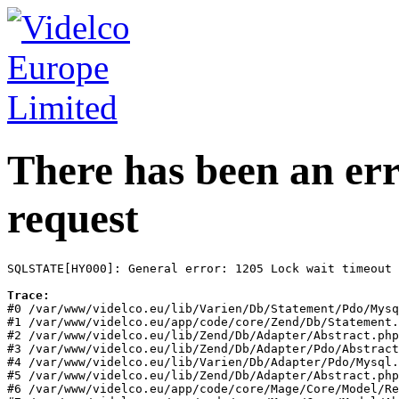
There has been an err
request
SQLSTATE[HY000]: General error: 1205 Lock wait timeout 
Trace:
#0 /var/www/videlco.eu/lib/Varien/Db/Statement/Pdo/Mysq
#1 /var/www/videlco.eu/app/code/core/Zend/Db/Statement.
#2 /var/www/videlco.eu/lib/Zend/Db/Adapter/Abstract.php
#3 /var/www/videlco.eu/lib/Zend/Db/Adapter/Pdo/Abstract
#4 /var/www/videlco.eu/lib/Varien/Db/Adapter/Pdo/Mysql.
#5 /var/www/videlco.eu/lib/Zend/Db/Adapter/Abstract.php
#6 /var/www/videlco.eu/app/code/core/Mage/Core/Model/Re