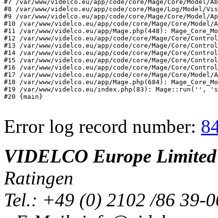
#7 /var/www/videlco.eu/app/code/core/Mage/Core/Model/Ab
#8 /var/www/videlco.eu/app/code/core/Mage/Log/Model/Vis
#9 /var/www/videlco.eu/app/code/core/Mage/Core/Model/Ap
#10 /var/www/videlco.eu/app/code/core/Mage/Core/Model/A
#11 /var/www/videlco.eu/app/Mage.php(448): Mage_Core_Mo
#12 /var/www/videlco.eu/app/code/core/Mage/Core/Control
#13 /var/www/videlco.eu/app/code/core/Mage/Core/Control
#14 /var/www/videlco.eu/app/code/core/Mage/Core/Control
#15 /var/www/videlco.eu/app/code/core/Mage/Core/Control
#16 /var/www/videlco.eu/app/code/core/Mage/Core/Control
#17 /var/www/videlco.eu/app/code/core/Mage/Core/Model/A
#18 /var/www/videlco.eu/app/Mage.php(684): Mage_Core_Mo
#19 /var/www/videlco.eu/index.php(83): Mage::run('', 's
#20 {main}
Error log record number:
8
VIDELCO Europe Limited
Ratingen
Tel.: +49 (0) 2102 /86 39-0