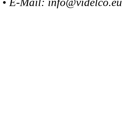
• E-Mail: info@videlco.eu