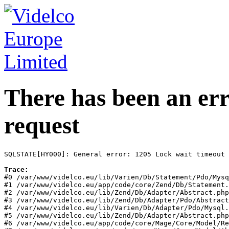
There has been an err
request
SQLSTATE[HY000]: General error: 1205 Lock wait timeout 
Trace:
#0 /var/www/videlco.eu/lib/Varien/Db/Statement/Pdo/Mysq
#1 /var/www/videlco.eu/app/code/core/Zend/Db/Statement.
#2 /var/www/videlco.eu/lib/Zend/Db/Adapter/Abstract.php
#3 /var/www/videlco.eu/lib/Zend/Db/Adapter/Pdo/Abstract
#4 /var/www/videlco.eu/lib/Varien/Db/Adapter/Pdo/Mysql.
#5 /var/www/videlco.eu/lib/Zend/Db/Adapter/Abstract.php
#6 /var/www/videlco.eu/app/code/core/Mage/Core/Model/Re