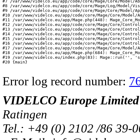
#7 /var/www/videlco.eu/app/code/core/Mage/Core/Model/Ab
#8 /var/www/videlco.eu/app/code/core/Mage/Log/Model/Vis
#9 /var/www/videlco.eu/app/code/core/Mage/Core/Model/Ap
#10 /var/www/videlco.eu/app/code/core/Mage/Core/Model/A
#11 /var/www/videlco.eu/app/Mage.php(448): Mage_Core_Mo
#12 /var/www/videlco.eu/app/code/core/Mage/Core/Control
#13 /var/www/videlco.eu/app/code/core/Mage/Core/Control
#14 /var/www/videlco.eu/app/code/core/Mage/Core/Control
#15 /var/www/videlco.eu/app/code/core/Mage/Core/Control
#16 /var/www/videlco.eu/app/code/core/Mage/Core/Control
#17 /var/www/videlco.eu/app/code/core/Mage/Core/Model/A
#18 /var/www/videlco.eu/app/Mage.php(684): Mage_Core_Mo
#19 /var/www/videlco.eu/index.php(83): Mage::run('', 's
#20 {main}
Error log record number:
7
VIDELCO Europe Limited
Ratingen
Tel.: +49 (0) 2102 /86 39-0