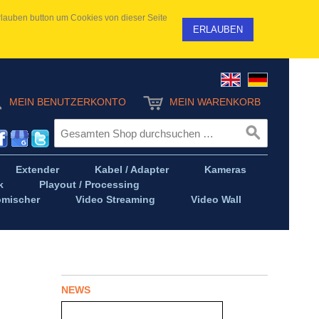
 Erlauben button um Cookies von dieser Seite
ERLAUBEN
MEIN BENUTZERKONTO
MEIN WARENKORB
Extender
Kabel / Adapter
Kameras
k
Playout / Processing
omischer
Video Streaming
Video Wall
NEWS