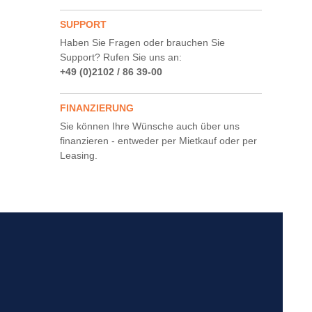
SUPPORT
Haben Sie Fragen oder brauchen Sie
Support? Rufen Sie uns an:
+49 (0)2102 / 86 39-00
FINANZIERUNG
Sie können Ihre Wünsche auch über uns
finanzieren - entweder per Mietkauf oder per
Leasing.