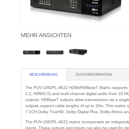
MEHR ANSICHTEN
BESCHREIBUNG
ZUSATZINFORMATION
The PUV-1082PL-4K22 HDMI/HDBaseT Matrix supports th
2.2, HDMI2.0) and multi-channel digital audio from 10
outputs. HDBaseT outputs allow transmission via a sing
outputs support cable lengths of up to 10m. This matrix 
7.1CH,Dolby TrueHD, Dolby Digital Plus, Dolby Atmos an
The PUV-1082PL-4K22 matrix incorporates an independen
inputs. These outputs and inputs can also be used for