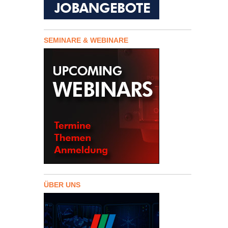
SEMINARE & WEBINARE
ÜBER UNS