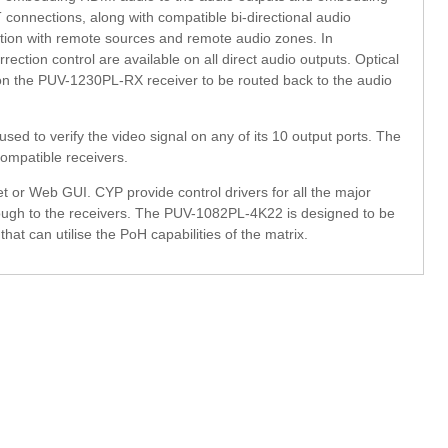
onnections, along with compatible bi-directional audio
on with remote sources and remote audio zones. In
rection control are available on all direct audio outputs. Optical
on the PUV-1230PL-RX receiver to be routed back to the audio
sed to verify the video signal on any of its 10 output ports. The
ompatible receivers.
et or Web GUI. CYP provide control drivers for all the major
rough to the receivers. The PUV-1082PL-4K22 is designed to be
 can utilise the PoH capabilities of the matrix.