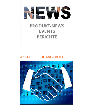
AKTUELLE JOBANGEBOTE