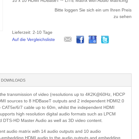
10 x 10 HDMI HDBaseT™ LITE Matrix with Audio Matricing
Bitte loggen Sie sich ein um Ihren Preis
zu sehen
Lieferzeit: 2-10 Tage
Auf die Vergleichsliste
DOWNLOADS
e transmission of video (resolutions up to 4K2K@60Hz, HDCP
 HDMI sources to 8 HDBaseT outputs and 2 independent HDMI2.0
le CAT5e/6/7 cable up to 60m, whilst the independent HDMI
supports high resolution digital audio formats such as LPCM
d DTS-HD Master Audio as well as 3D video content.
t audio matrix with 14 audio outputs and 10 audio
 de-embedding HDMI audio to the audio outputs and embedding