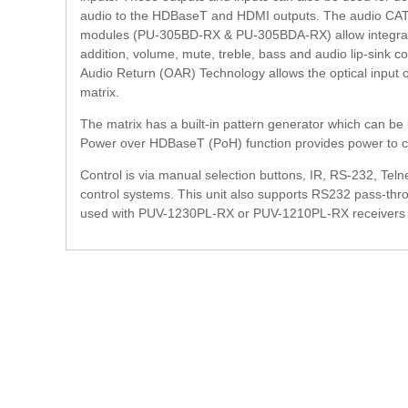
audio to the HDBaseT and HDMI outputs. The audio CAT c
modules (PU-305BD-RX & PU-305BDA-RX) allow integrati
addition, volume, mute, treble, bass and audio lip-sink cor
Audio Return (OAR) Technology allows the optical input 
matrix.
The matrix has a built-in pattern generator which can be u
Power over HDBaseT (PoH) function provides power to c
Control is via manual selection buttons, IR, RS-232, Teln
control systems. This unit also supports RS232 pass-th
used with PUV-1230PL-RX or PUV-1210PL-RX receivers that