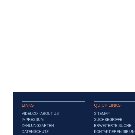
LINKS
QUICK LINKS
VIDELCO - ABOUT US
SITEMAP
IMPRESSUM
SUCHBEGRIFFE
ZAHLUNGSARTEN
ERWEITERTE SUCHE
DATENSCHUTZ
KONTAKTIEREN SIE UN