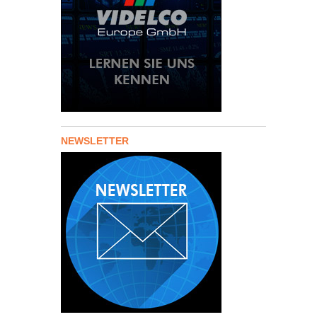
NEWSLETTER