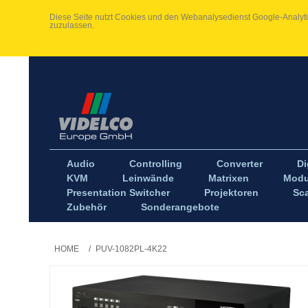
Diese Seite nutzt Cookies und den Webanalysedienst Google-Analytic
zuzulassen.
Audio
Controlling
Converter
Di
KVM
Leinwände
Matrixen
Modu
Presentation Switcher
Projektoren
Sca
Zubehör
Sonderangebote
HOME
/
PUV-1082PL-4K22