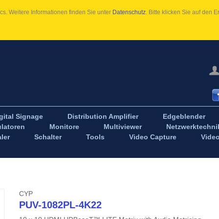
s. Weitere Informationen finden Sie unter
Datenschutz
. Bitte klicken Sie auf den
gital Signage
Distribution Amplifier
Edgeblender
latoren
Monitore
Multiviewer
Netzwerktechni
ler
Schalter
Tools
Video Capture
Vide
CYP
PUV-1082PL-4K22