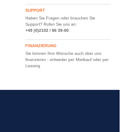
SUPPORT
Haben Sie Fragen oder brauchen Sie
Support? Rufen Sie uns an:
+49 (0)2102 / 86 39-00
FINANZIERUNG
Sie können Ihre Wünsche auch über uns
finanzieren - entweder per Mietkauf oder per
Leasing.