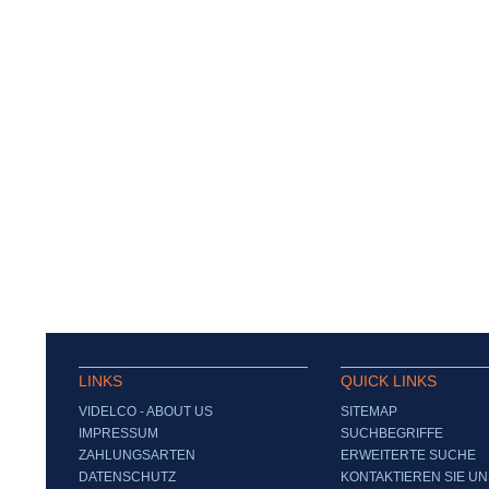
LINKS
QUICK LINKS
VIDELCO - ABOUT US
SITEMAP
IMPRESSUM
SUCHBEGRIFFE
ZAHLUNGSARTEN
ERWEITERTE SUCHE
DATENSCHUTZ
KONTAKTIEREN SIE UN