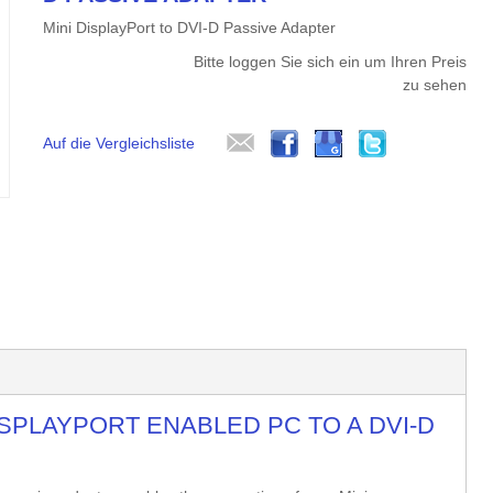
Mini DisplayPort to DVI-D Passive Adapter
Bitte loggen Sie sich ein um Ihren Preis
zu sehen
Auf die Vergleichsliste
SPLAYPORT ENABLED PC TO A DVI-D