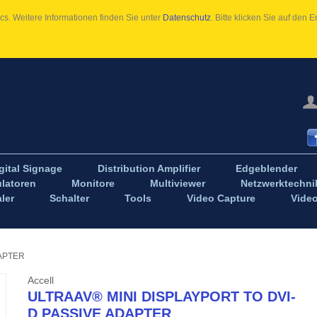
s. Weitere Informationen finden Sie unter
Datenschutz
. Bitte klicken Sie auf den
gital Signage
Distribution Amplifier
Edgeblender
latoren
Monitore
Multiviewer
Netzwerktechni
ler
Schalter
Tools
Video Capture
Vide
DAPTER
Accell
ULTRAAV® MINI DISPLAYPORT TO DVI-
D PASSIVE ADAPTER