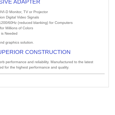
SSIVE ADAPTER
VI-D Monitor, TV or Projector
on Digital Video Signals
200/60Hz (reduced blanking) for Computers
r Millions of Colors
r is Needed
and graphics solution.
UPERIOR CONSTRUCTION
erb performance and reliability. Manufactured to the latest
red for the highest performance and quality.