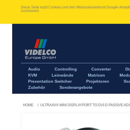
Diese Seite nutzt Cookies und den Webanalysedienst Google-Analytic
zuzulassen.
Audio
Controlling
Converter
Di
KVM
Leinwände
Matrixen
Modu
Presentation Switcher
Projektoren
Sca
Zubehör
Sonderangebote
HOME
/
ULTRAAV® MINI DISPLAYPORT TO DVI-D PASSIVE A