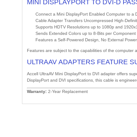
MINI DISPLAYPORT TO DVI-D PA
Connect a Mini DisplayPort Enabled Computer to a D
Cable Adapter Transfers Uncompressed High-Definiti
Supports HDTV Resolutions up to 1080p and 1920x1
Sends Extended Colors up to 8-Bits per Component fo
Features a Self-Powered Design, No External Powe
Features are subject to the capabilities of the computer 
ULTRAAV ADAPTERS FEATURE S
Accell UltraAV Mini DisplayPort to DVI adapter offers sup
DisplayPort and DVI specifications, this cable is enginee
Warranty:
2-Year Replacement