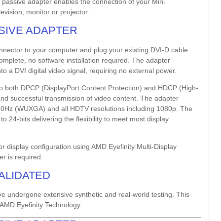
nk passive adapter enables the connection of your Mini
vision, monitor or projector.
SSIVE ADAPTER
onnector to your computer and plug your existing DVI-D cable
complete, no software installation required. The adapter
to a DVI digital video signal, requiring no external power.
t to both DPCP (DisplayPort Content Protection) and HDCP (High-
y and successful transmission of video content. The adapter
0/60Hz (WUXGA) and all HDTV resolutions including 1080p. The
 24-bits delivering the flexibility to meet most display
r display configuration using AMD Eyefinity Multi-Display
er is required.
VALIDATED
ve undergone extensive synthetic and real-world testing. This
AMD Eyefinity Technology.