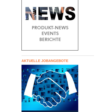
AKTUELLE JOBANGEBOTE