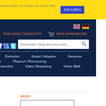
 Erlauben button um Cookies von dieser Seite
ERLAUBEN
MEIN BENUTZERKONTO
MEIN WARENKORB
Extender
Kabel / Adapter
Kameras
k
Playout / Processing
omischer
Video Streaming
Video Wall
NEWS