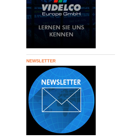
NEWSLETTER