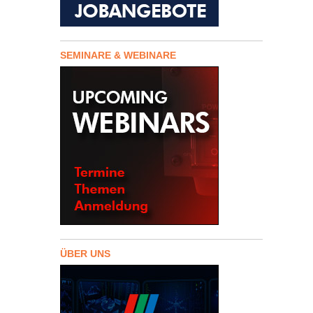
SEMINARE & WEBINARE
ÜBER UNS