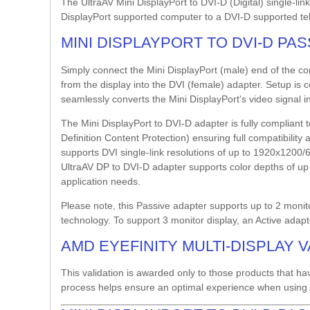
The UltraAV Mini DisplayPort to DVI-D (Digital) single-li
DisplayPort supported computer to a DVI-D supported tele
MINI DISPLAYPORT TO DVI-D PA
Simply connect the Mini DisplayPort (male) end of the c
from the display into the DVI (female) adapter. Setup is 
seamlessly converts the Mini DisplayPort's video signal in
The Mini DisplayPort to DVI-D adapter is fully complian
Definition Content Protection) ensuring full compatibilit
supports DVI single-link resolutions of up to 1920x120
UltraAV DP to DVI-D adapter supports color depths of up to
application needs.
Please note, this Passive adapter supports up to 2 monito
technology. To support 3 monitor display, an Active adapt
AMD EYEFINITY MULTI-DISPLAY 
This validation is awarded only to those products that ha
process helps ensure an optimal experience when using 