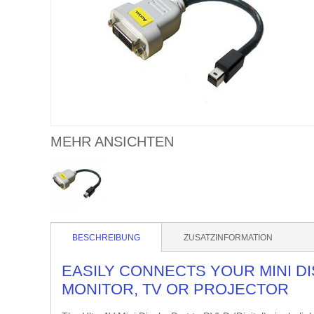
MEHR ANSICHTEN
BESCHREIBUNG
ZUSATZINFORMATION
EASILY CONNECTS YOUR MINI DI
MONITOR, TV OR PROJECTOR