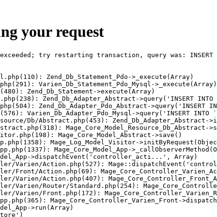
ing your request
exceeded; try restarting transaction, query was: INSERT 
l.php(110): Zend_Db_Statement_Pdo->_execute(Array)

php(291): Varien_Db_Statement_Pdo_Mysql->_execute(Array)

(480): Zend_Db_Statement->execute(Array)

.php(238): Zend_Db_Adapter_Abstract->query('INSERT INTO 
php(504): Zend_Db_Adapter_Pdo_Abstract->query('INSERT IN
(576): Varien_Db_Adapter_Pdo_Mysql->query('INSERT INTO `
source/Db/Abstract.php(453): Zend_Db_Adapter_Abstract->i
stract.php(318): Mage_Core_Model_Resource_Db_Abstract->s
itor.php(198): Mage_Core_Model_Abstract->save()

p.php(1358): Mage_Log_Model_Visitor->initByRequest(Objec
pp.php(1337): Mage_Core_Model_App->_callObserverMethod(O
del_App->dispatchEvent('controller_acti...', Array)

ler/Varien/Action.php(527): Mage::dispatchEvent('control
ler/Front/Action.php(69): Mage_Core_Controller_Varien_Ac
ler/Varien/Action.php(407): Mage_Core_Controller_Front_A
ler/Varien/Router/Standard.php(254): Mage_Core_Controlle
ler/Varien/Front.php(172): Mage_Core_Controller_Varien_R
pp.php(365): Mage_Core_Controller_Varien_Front->dispatch
del_App->run(Array)

tore')
