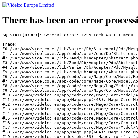
There has been an error process
SQLSTATE[HY000]: General error: 1205 Lock wait timeout 
Trace:
#0 /var/www/videlco.eu/lib/Varien/Db/Statement/Pdo/Mysq
#1 /var/www/videlco.eu/app/code/core/Zend/Db/Statement.
#2 /var/www/videlco.eu/lib/Zend/Db/Adapter/Abstract.php
#3 /var/www/videlco.eu/lib/Zend/Db/Adapter/Pdo/Abstract
#4 /var/www/videlco.eu/lib/Varien/Db/Adapter/Pdo/Mysql.
#5 /var/www/videlco.eu/lib/Zend/Db/Adapter/Abstract.php
#6 /var/www/videlco.eu/app/code/core/Mage/Core/Model/Re
#7 /var/www/videlco.eu/app/code/core/Mage/Core/Model/Ab
#8 /var/www/videlco.eu/app/code/core/Mage/Log/Model/Vis
#9 /var/www/videlco.eu/app/code/core/Mage/Core/Model/Ap
#10 /var/www/videlco.eu/app/code/core/Mage/Core/Model/A
#11 /var/www/videlco.eu/app/Mage.php(448): Mage_Core_Mo
#12 /var/www/videlco.eu/app/code/core/Mage/Core/Control
#13 /var/www/videlco.eu/app/code/core/Mage/Core/Control
#14 /var/www/videlco.eu/app/code/core/Mage/Core/Control
#15 /var/www/videlco.eu/app/code/core/Mage/Core/Control
#16 /var/www/videlco.eu/app/code/core/Mage/Core/Control
#17 /var/www/videlco.eu/app/code/core/Mage/Core/Model/A
#18 /var/www/videlco.eu/app/Mage.php(684): Mage_Core_Mo
#19 /var/www/videlco.eu/index.php(83): Mage::run('', 's