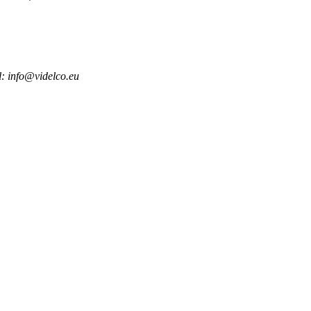
l: info@videlco.eu