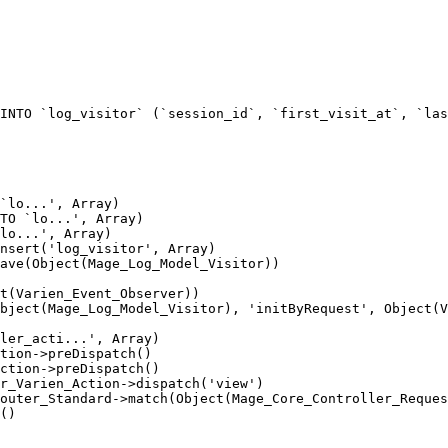
INTO `log_visitor` (`session_id`, `first_visit_at`, `las
`lo...', Array)

TO `lo...', Array)

lo...', Array)

nsert('log_visitor', Array)

ave(Object(Mage_Log_Model_Visitor))

t(Varien_Event_Observer))

bject(Mage_Log_Model_Visitor), 'initByRequest', Object(V
ler_acti...', Array)

tion->preDispatch()

ction->preDispatch()

r_Varien_Action->dispatch('view')

outer_Standard->match(Object(Mage_Core_Controller_Reques
()
