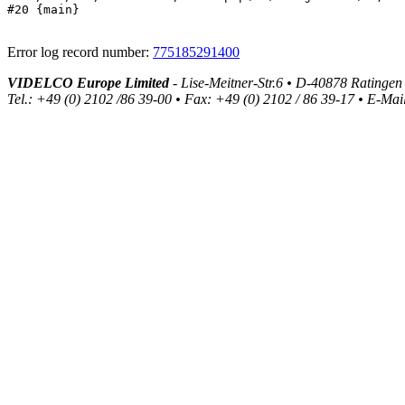
#20 {main}
Error log record number:
775185291400
VIDELCO Europe Limited
- Lise-Meitner-Str.6 • D-40878 Ratingen
Tel.: +49 (0) 2102 /86 39-00 • Fax: +49 (0) 2102 / 86 39-17 • E-Mai