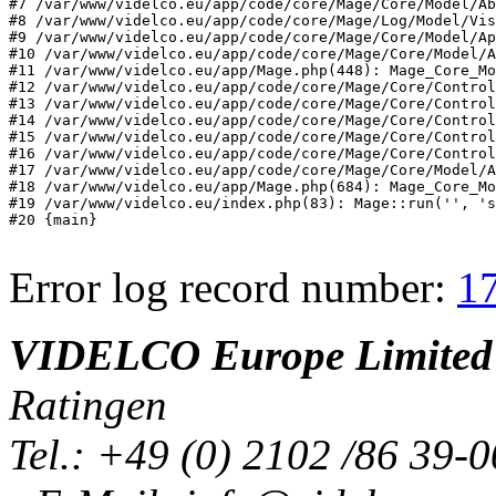
#7 /var/www/videlco.eu/app/code/core/Mage/Core/Model/Ab
#8 /var/www/videlco.eu/app/code/core/Mage/Log/Model/Vis
#9 /var/www/videlco.eu/app/code/core/Mage/Core/Model/Ap
#10 /var/www/videlco.eu/app/code/core/Mage/Core/Model/A
#11 /var/www/videlco.eu/app/Mage.php(448): Mage_Core_Mo
#12 /var/www/videlco.eu/app/code/core/Mage/Core/Control
#13 /var/www/videlco.eu/app/code/core/Mage/Core/Control
#14 /var/www/videlco.eu/app/code/core/Mage/Core/Control
#15 /var/www/videlco.eu/app/code/core/Mage/Core/Control
#16 /var/www/videlco.eu/app/code/core/Mage/Core/Control
#17 /var/www/videlco.eu/app/code/core/Mage/Core/Model/A
#18 /var/www/videlco.eu/app/Mage.php(684): Mage_Core_Mo
#19 /var/www/videlco.eu/index.php(83): Mage::run('', 's
#20 {main}
Error log record number:
1
VIDELCO Europe Limited
Ratingen
Tel.: +49 (0) 2102 /86 39-0