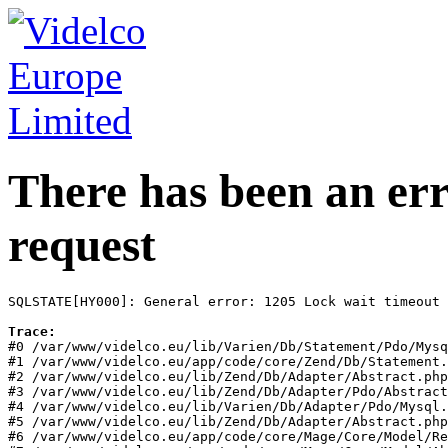
There has been an err
request
SQLSTATE[HY000]: General error: 1205 Lock wait timeout 
Trace:
#0 /var/www/videlco.eu/lib/Varien/Db/Statement/Pdo/Mysq
#1 /var/www/videlco.eu/app/code/core/Zend/Db/Statement.
#2 /var/www/videlco.eu/lib/Zend/Db/Adapter/Abstract.php
#3 /var/www/videlco.eu/lib/Zend/Db/Adapter/Pdo/Abstract
#4 /var/www/videlco.eu/lib/Varien/Db/Adapter/Pdo/Mysql.
#5 /var/www/videlco.eu/lib/Zend/Db/Adapter/Abstract.php
#6 /var/www/videlco.eu/app/code/core/Mage/Core/Model/Re