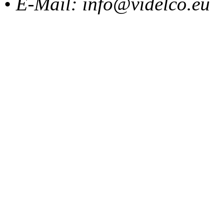
• E-Mail: info@videlco.eu